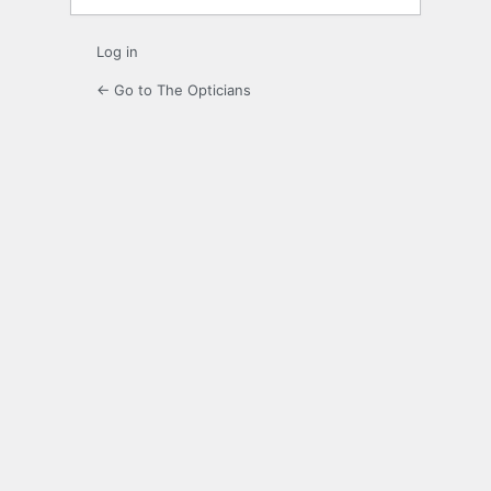
Log in
← Go to The Opticians