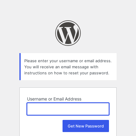
Please enter your username or email address.
You will receive an email message with
instructions on how to reset your password.
Username or Email Address